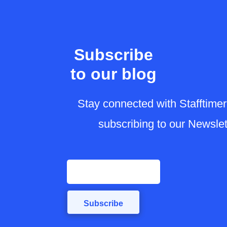
Subscribe
to our blog
Stay connected with Stafft
by subscribing to our News