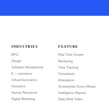
INDUSTRIES
FEATURE
BPO
Real Time Screen
Design
Monitoring
Software Development
Time Tracking
E – commerce
Timesheets
Virtual Assistance
Attendance
Insurance
Screenshots Every Minute
Human Resources
Intelligence Reports
Digital Marketing
Daily Work Video