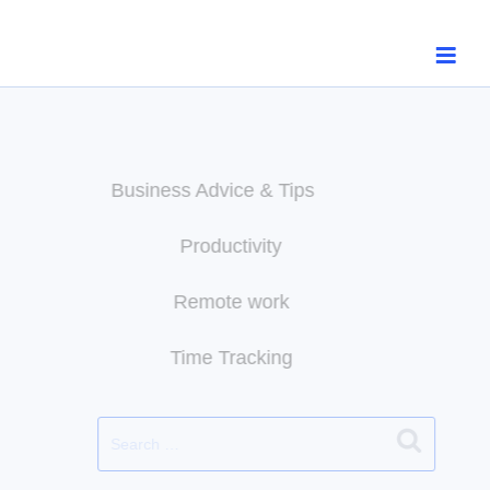
Skip
to
content
Business Advice & Tips
Productivity
Remote work
Time Tracking
Search