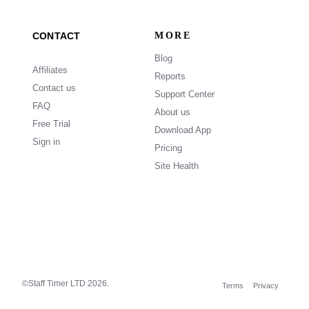
CONTACT
MORE
Blog
Affiliates
Reports
Contact us
Support Center
FAQ
About us
Free Trial
Download App
Sign in
Pricing
Site Health
©Staff Timer LTD
2026.