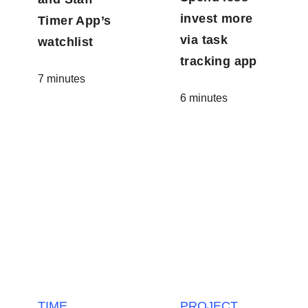
Timer App’s
via task
watchlist
tracking app
7 minutes
6 minutes
TIME TRACKING
PROJECT
MANAGEMENT