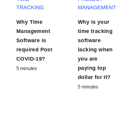
Why Time
Why is your
Management
time
Software is
tracking
required Post
software
COVID-19?
lacking when
5 minutes
you are
paying top
dollar for it?
5 minutes