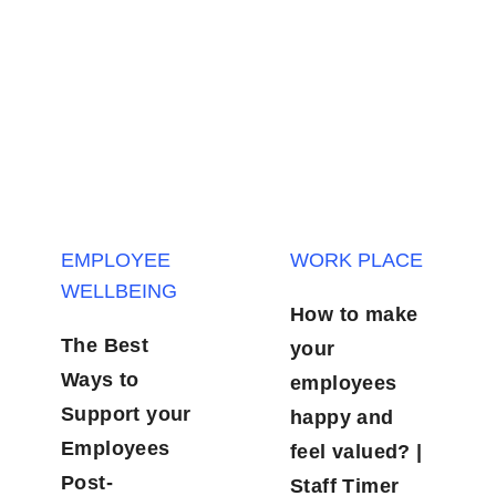
EMPLOYEE
WORK PLACE
WELLBEING
How to make
The Best
your
Ways to
employees
Support your
happy and
Employees
feel valued? |
Post-
Staff Timer