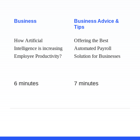
Business
Business Advice &
Tips
How Artificial
Offering the Best
Intelligence is
Automated Payroll
increasing
Solution for
Employee
Businesses
Productivity?
6 minutes
7 minutes