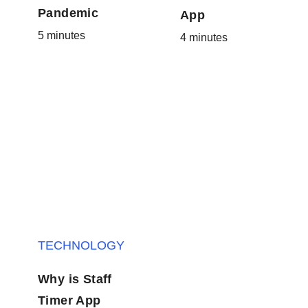
Pandemic
App
5 minutes
4 minutes
TECHNOLOGY
Why is Staff
Timer App