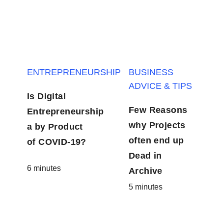
ENTREPRENEURSHIP
BUSINESS
ADVICE & TIPS
Is Digital
Few Reasons
Entrepreneurship
why Projects
a by Product
often end up
of COVID-19?
Dead in
6 minutes
Archive
5 minutes