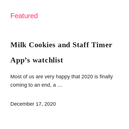
Featured
Milk Cookies and Staff
Timer App’s watchlist
Most of us are very happy that 2020 is
finally coming to an end, a …
December 17, 2020