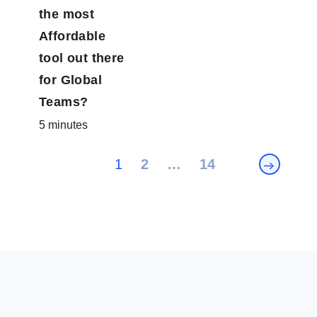
the most
Affordable
tool out
there for
Global
Teams?
5 minutes
Posts
1
2
…
14
pagination