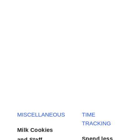
MISCELLANEOUS
TIME TRACKING
Milk Cookies
Spend less
and Staff
invest more