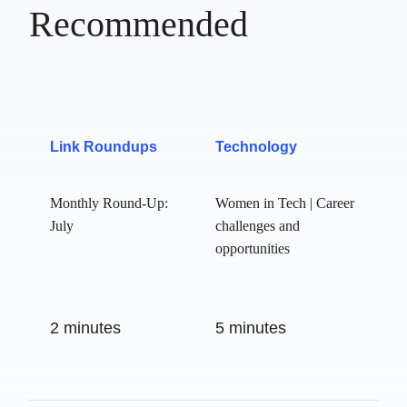
Recommended
Link Roundups
Technology
Monthly Round-Up:
Women in Tech |
July
Career challenges
and opportunities
2 minutes
5 minutes