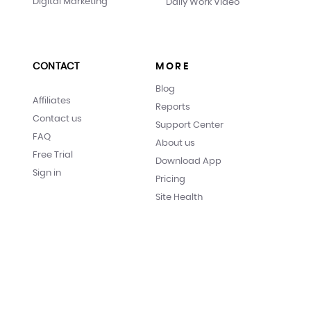
Digital Marketing
Daily Work Video
CONTACT
MORE
Blog
Affiliates
Reports
Contact us
Support Center
FAQ
About us
Free Trial
Download App
Sign in
Pricing
Site Health