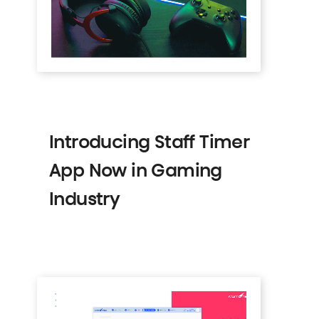
Introducing Staff Timer
App Now in Gaming
Industry