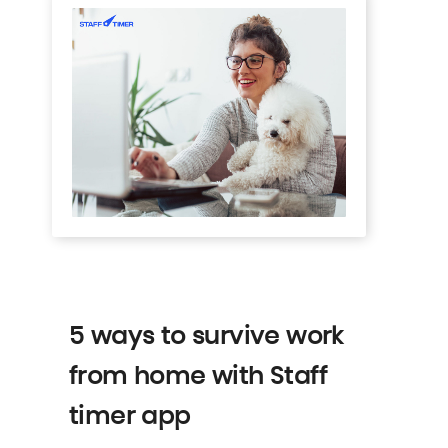
5 ways to survive work
from home with Staff
timer app