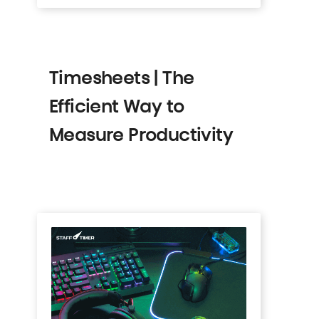
Timesheets | The
Efficient Way to
Measure Productivity