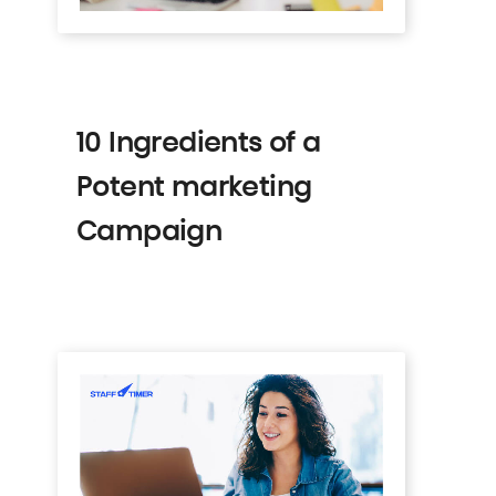
10 Ingredients of a
Potent marketing
Campaign