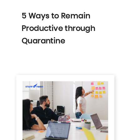
5 Ways to Remain
Productive through
Quarantine