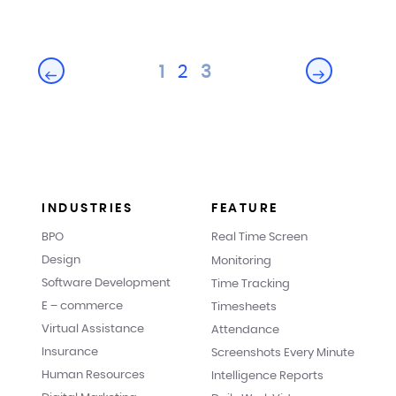
Posts
1
2
3
Next
Previous
pagination
page
page
INDUSTRIES
FEATURE
BPO
Real Time Screen
Design
Monitoring
Software Development
Time Tracking
E – commerce
Timesheets
Virtual Assistance
Attendance
Insurance
Screenshots Every Minute
Human Resources
Intelligence Reports