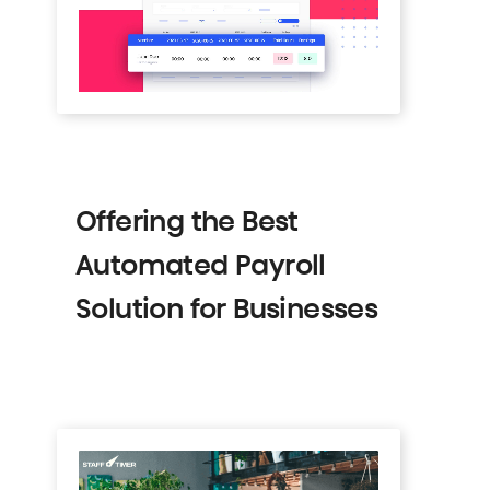
Offering the Best
Automated Payroll
Solution for Businesses