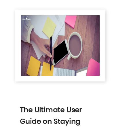
The Ultimate User
Guide on Staying