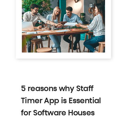
5 reasons why Staff
Timer App is Essential
for Software Houses