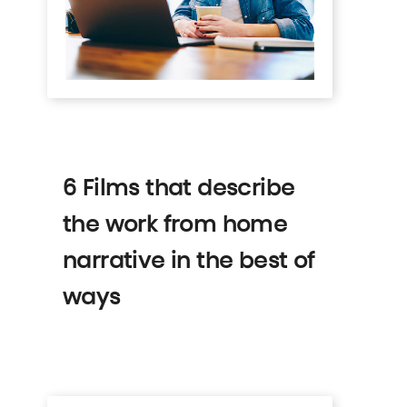
6 Films that describe
the work from home
narrative in the best of
ways