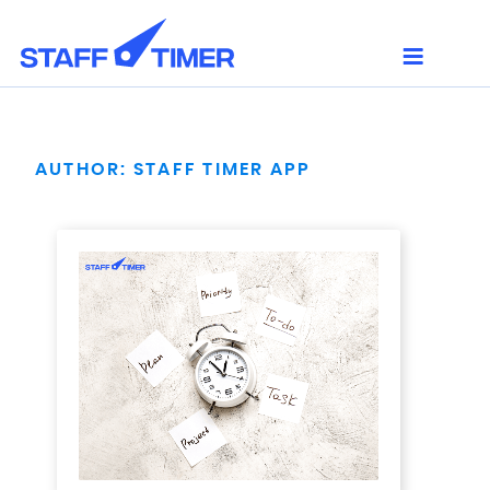
Skip
to
content
AUTHOR:
STAFF TIMER APP