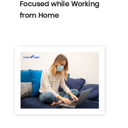
Focused while Working
from Home