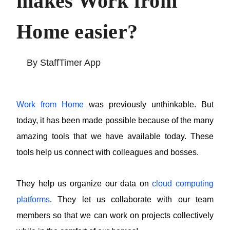
Tracking makes
Work from Home
easier?
By StaffTimer App
Work from Home
was previously unthinkable. But
today, it has been made possible because of
the many amazing tools that we have available
today. These tools help us connect with
colleagues and bosses.
They help us organize our data on
cloud