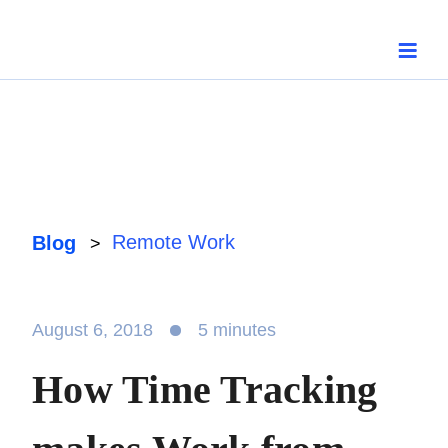
Skip
to
content
Remote Work
Blog
>
August 6, 2018
5 minutes
How Time