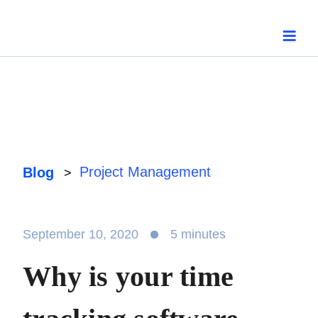
Skip
to
content
Project Management
Blog
>
September 10, 2020
5 minutes
Why is your time