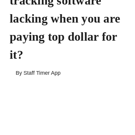
tracking software
lacking when you
are paying top
dollar for it?
By Staff Timer App