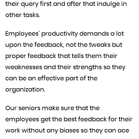
their query first and after that indulge in
other tasks.
Employees’ productivity demands a lot
upon the feedback, not the tweaks but
proper feedback that tells them their
weaknesses and their strengths so they
can be an effective part of the
organization.
Our seniors make sure that the
employees get the best feedback for their
work without any biases so they can ace