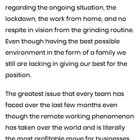
regarding the ongoing situation, the
lockdown, the work from home, and no
respite in vision from the grinding routine.
Even though having the best possible
environment in the form of a family we
still are lacking in giving our best for the
position.
The greatest issue that every team has
faced over the last few months even
though the remote working phenomenon
has taken over the world and is literally
the most profitable move for businesses