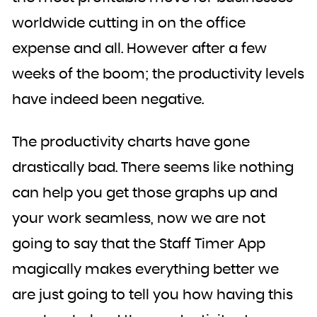
worldwide cutting in on the office
expense and all. However after a few
weeks of the boom; the productivity levels
have indeed been negative.
The productivity charts have gone
drastically bad. There seems like nothing
can help you get those graphs up and
your work seamless, now we are not
going to say that the Staff Timer App
magically makes everything better we
are just going to tell you how having this