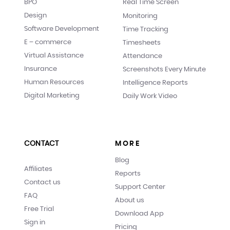
BPO
Real Time Screen
Design
Monitoring
Software Development
Time Tracking
E – commerce
Timesheets
Virtual Assistance
Attendance
Insurance
Screenshots Every Minute
Human Resources
Intelligence Reports
Digital Marketing
Daily Work Video
CONTACT
MORE
Blog
Affiliates
Reports
Contact us
Support Center
FAQ
About us
Free Trial
Download App
Sign in
Pricing