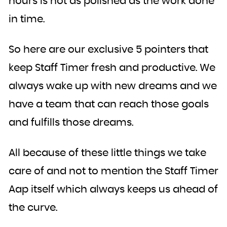
hours is not as polished as the work done
in time.
So here are our exclusive 5 pointers that
keep Staff Timer fresh and productive. We
always wake up with new dreams and we
have a team that can reach those goals
and fulfills those dreams.
All because of these little things we take
care of and not to mention the Staff Timer
Aap itself which always keeps us ahead of
the curve.