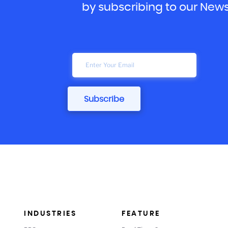
by subscribing to our News
INDUSTRIES
FEATURE