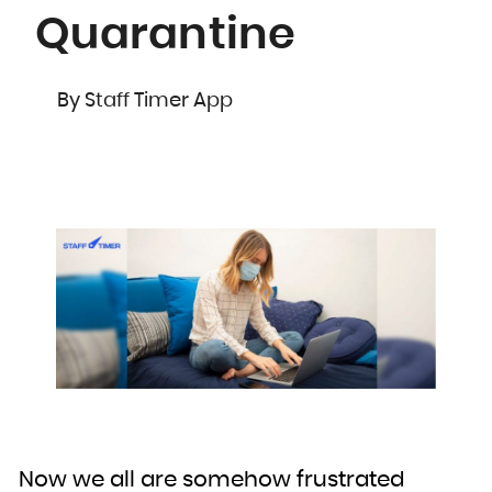
Quarantine
By Staff Timer App
Now we all are somehow frustrated