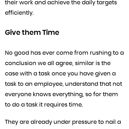
their work and achieve the daily targets
efficiently.
Give them Time
No good has ever come from rushing to a
conclusion we all agree, similar is the
case with a task once you have given a
task to an employee, understand that not
everyone knows everything, so for them
to do a task it requires time.
They are already under pressure to nail a