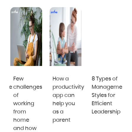
Few
How a
8 Types of
cate
challenges
productivity
Management
of
app can
Styles for
te
working
help you
Efficient
from
as a
Leadership
i
home
parent
and how