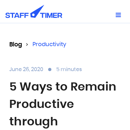
Skip
to
content
Productivity
Blog
>
June 26, 2020
5 minutes
5 Ways to Remain
Productive
through