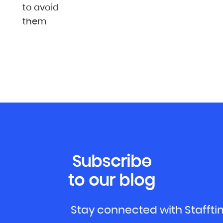
to avoid
them
Subscribe
to our blog
Stay connected with Stafft