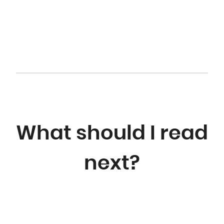
What should I read
next?