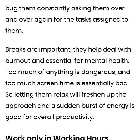
bug them constantly asking them over
and over again for the tasks assigned to
them.
Breaks are important, they help deal with
burnout and essential for mental health.
Too much of anything is dangerous, and
too much screen time is essentially bad.
So letting them relax will freshen up the
approach and a sudden burst of energy is
good for overall productivity.
Work only in Working Hours