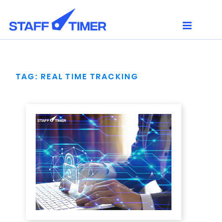
Skip
to
content
TAG:
REAL TIME TRACKING