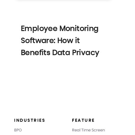
Employee Monitoring
Software: How it
Benefits Data Privacy
INDUSTRIES
FEATURE
BPO
Real Time Screen