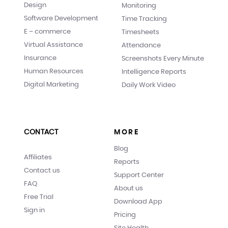
Design
Monitoring
Software Development
Time Tracking
E – commerce
Timesheets
Virtual Assistance
Attendance
Insurance
Screenshots Every Minute
Human Resources
Intelligence Reports
Digital Marketing
Daily Work Video
CONTACT
MORE
Blog
Affiliates
Reports
Contact us
Support Center
FAQ
About us
Free Trial
Download App
Sign in
Pricing