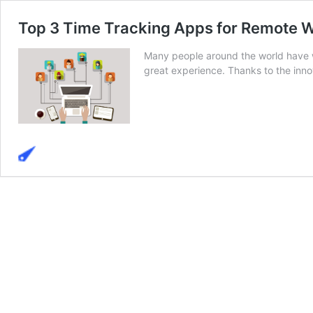
Top 3 Time Tracking Apps for Remote 
Many people around the world have wel
great experience. Thanks to the innov